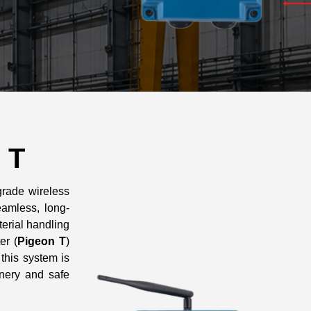
 T
grade wireless
amless, long-
erial handling
er (
Pigeon T
)
, this system is
nery and safe