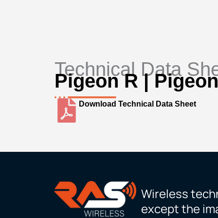
Technical Data Sh
Pigeon R | Pigeon
Download Technical Data Sheet
Wireless techn
except the ima