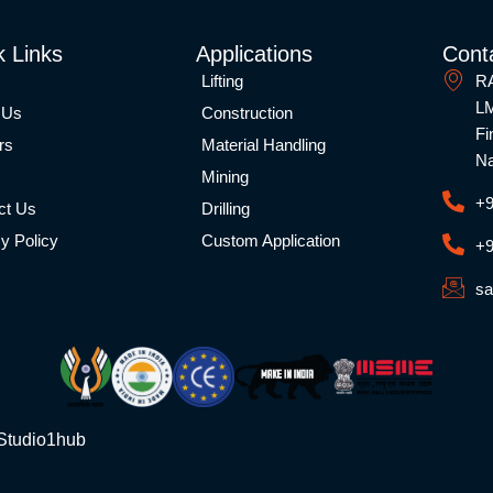
k Links
Applications
Conta
Lifting
RA
LM
 Us
Construction
Fi
rs
Material Handling
Na
Mining
+9
ct Us
Drilling
y Policy
Custom Application
+9
sa
Studio1hub