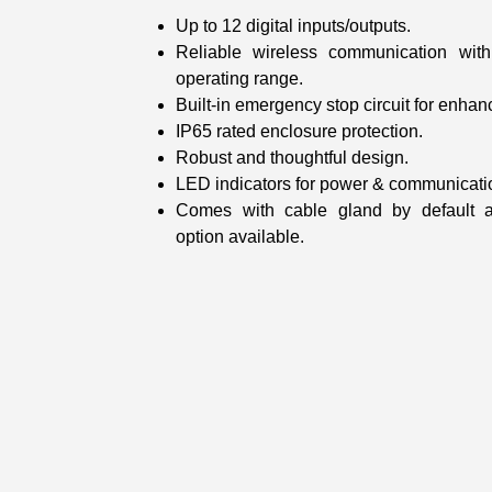
Up to 12 digital inputs/outputs.
Reliable wireless communication wi
operating range.
Built-in emergency stop circuit for enhan
IP65 rated enclosure protection.
Robust and thoughtful design.
LED indicators for power & communicatio
Comes with cable gland by default 
option available.