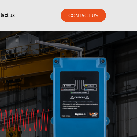
tact us
CONTACT US