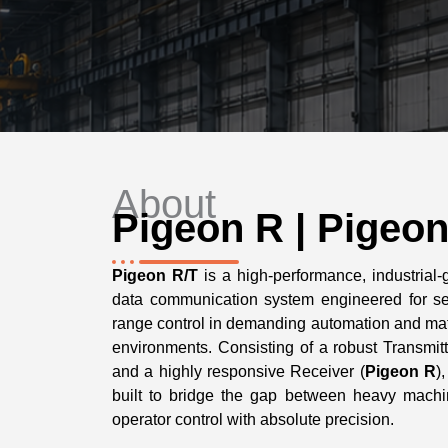
About
Pigeon R | Pigeon
Pigeon R/T
is a high-performance, industrial-
data communication system engineered for se
range control in demanding automation and mat
environments. Consisting of a robust Transmitt
and a highly responsive Receiver (
Pigeon R
)
built to bridge the gap between heavy machi
operator control with absolute precision.