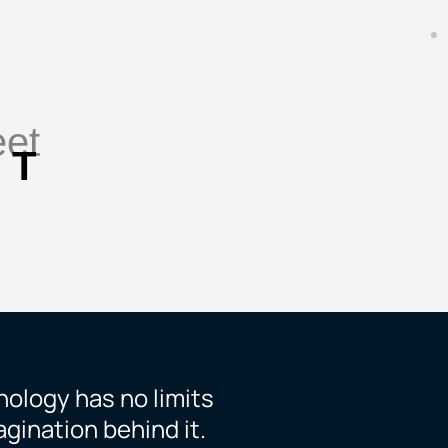
eet
 T
ology has no limits
gination behind it.