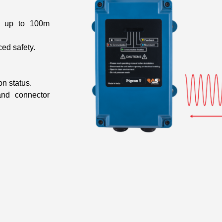
th up to 100m
ced safety.
n status.
and connector