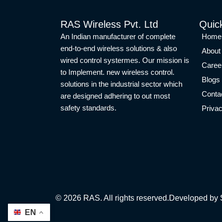
RAS Wireless Pvt. Ltd
Quic
An Indian manufacturer of complete
Home
end-to-end wireless solutions & also
About
wired control systermes. Our mission is
Caree
to Implement. new wireless control.
Blogs
solutions in the industrial sector which
Conta
are designed adhering to out most
safety standards.
Privac
©
2026
RAS. All rights reserved.
Developed by 