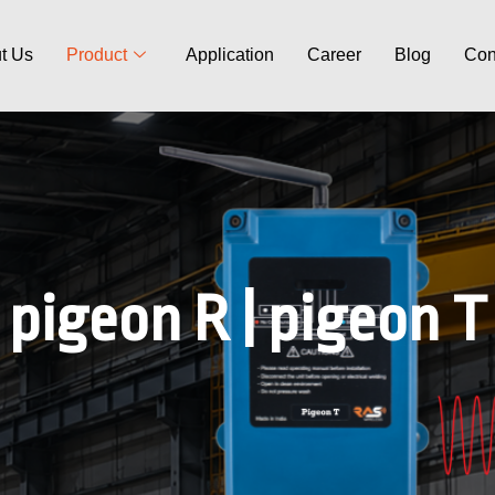
t Us
Product
Application
Career
Blog
Con
pigeon R | pigeon T