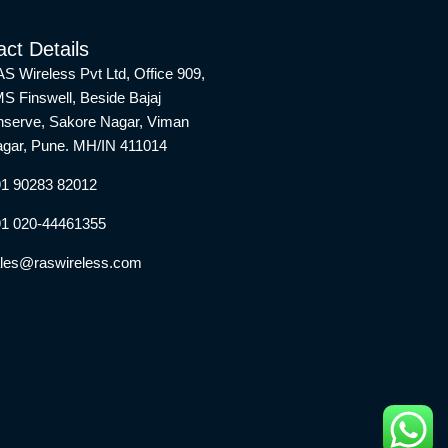
ct Details
S Wireless Pvt Ltd, Office 909,
S Finswell, Beside Bajaj
nserve, Sakore Nagar, Viman
gar, Pune. MH/IN 411014
1 90283 82012
1 020-44461355
les@raswireless.com