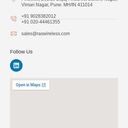
Viman Nagar, Pune. MH/IN 411014
+91 9028382012
+91 020-44461355
sales@raswireless.com
Follow Us
L
i
n
k
e
d
i
n