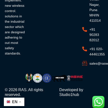
Implement.
Nagar,
new wireless
Pune.
control.
MH/IN
solutions in
411014
the industrial
sector which
+91
are designed
90283
adhering to
82012
out most
safety
+91 020-
standards.
44461355
sales@rasw
©
2026
RAS. All rights
Developed by
reserved.
Studio1hub