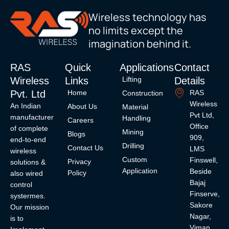
Wireless technology has
no limits except the
imagination behind it.
RAS
Quick
Applications
Contact
Wireless
Links
Details
Lifting
Pvt. Ltd
Home
RAS
Construction
Wireless
An Indian
About Us
Material
Pvt Ltd,
manufacturer
Handling
Careers
Office
of complete
Mining
Blogs
909,
end-to-end
Drilling
Contact Us
LMS
wireless
Custom
Finswell,
Privacy
solutions &
Application
Beside
Policy
also wired
Bajaj
control
Finserve,
systermes.
Sakore
Our mission
Nagar,
is to
Viman