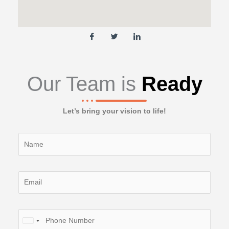
Our Team is
Ready
Let’s bring your vision to life!
Y
o
u
r
Y
N
o
a
u
m
r
P
e
E
U
h
(